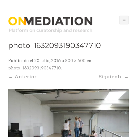
ON MEDIATION
Platform on Curatorship & Research
Sal
al
con
photo_1632093190347710
Publicado el
20 julio, 2016
a
800 × 600
en
photo_1632093190347710
.
← Anterior
Siguiente →