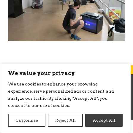
We value your privacy
We use cookies to enhance your browsing
© ONMEDIATION 2026
experience, serve personalized ads or content, and
analyze our traffic. By clicking "Accept All", you
consent to our use of cookies.
Customize
Reject All
Accept All