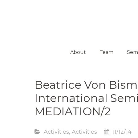
Platform on Curatorship & Research
ON MEDIATION
About
Team
Sem
Collaborators
Activ
Beatrice Von Bism
Guest
Curators
International Sem
MEDIATION/2
Activities
,
Activities
11/12/14