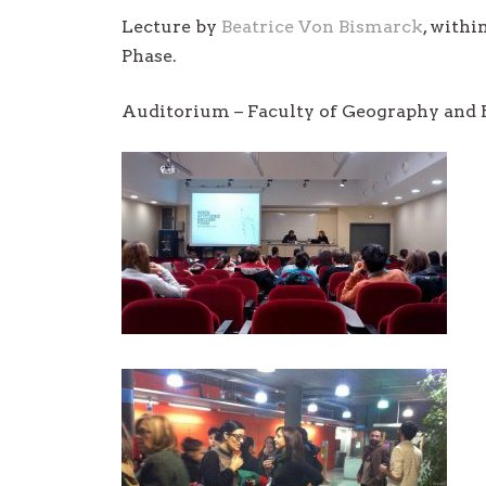
Lecture by
Beatrice Von Bismarck
, with
Phase.
Auditorium – Faculty of Geography and H