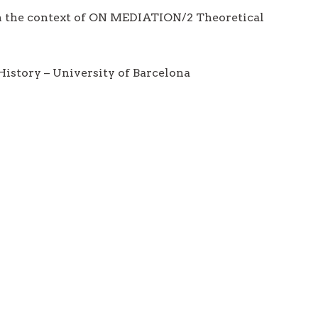
in the context of ON MEDIATION/2 Theoretical
istory – University of Barcelona