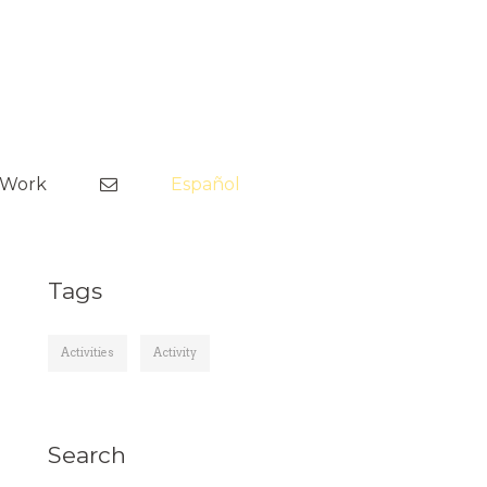
Skip
to
tWork
Español
content
Tags
Activities
Activity
Search