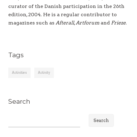
curator of the Danish participation in the 26th
edition, 2004. He is a regular contributor to
magazines such as
Afterall
,
Artforum
and
Frieze
.
Tags
Activities
Activity
Search
S
e
a