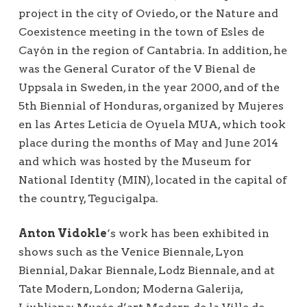
project in the city of Oviedo, or the Nature and
Coexistence meeting in the town of Esles de
Cayón in the region of Cantabria. In addition, he
was the General Curator of the V Bienal de
Uppsala in Sweden, in the year 2000, and of the
5th Biennial of Honduras, organized by Mujeres
en las Artes Leticia de Oyuela MUA, which took
place during the months of May and June 2014
and which was hosted by the Museum for
National Identity (MIN), located in the capital of
the country, Tegucigalpa.
Anton Vidokle
‘s work has been exhibited in
shows such as the Venice Biennale, Lyon
Biennial, Dakar Biennale, Lodz Biennale, and at
Tate Modern, London; Moderna Galerija,