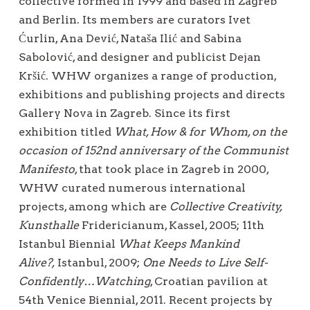
collective formed in 1999 and based in Zagreb
and Berlin. Its members are curators Ivet
Ćurlin, Ana Dević, Nataša Ilić and Sabina
Sabolović, and designer and publicist Dejan
Kršić. WHW organizes a range of production,
exhibitions and publishing projects and directs
Gallery Nova in Zagreb. Since its first
exhibition titled
What, How & for Whom, on the
occasion of 152nd anniversary of the Communist
Manifesto
, that took place in Zagreb in 2000,
WHW curated numerous international
projects, among which are
Collective Creativity,
Kunsthalle
Fridericianum, Kassel, 2005; 11th
Istanbul Biennial
What Keeps Mankind
Alive?,
Istanbul, 2009;
One Needs to Live Self-
Confidently…Watching
, Croatian pavilion at
54th Venice Biennial, 2011. Recent projects by