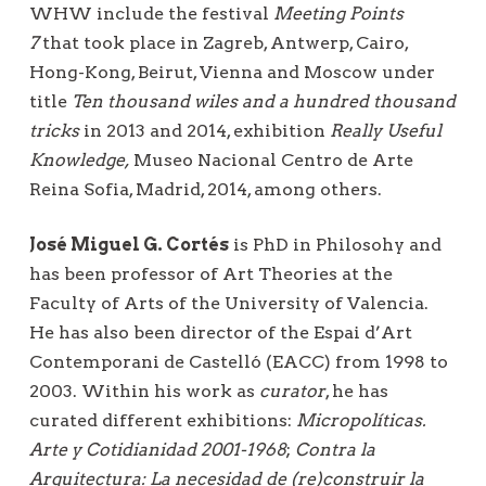
WHW include the festival
Meeting Points
7
that took place in Zagreb, Antwerp, Cairo,
Hong-Kong, Beirut, Vienna and Moscow under
title
Ten thousand wiles and a hundred thousand
tricks
in 2013 and 2014, exhibition
Really Useful
Knowledge,
Museo Nacional Centro de Arte
Reina Sofia, Madrid, 2014, among others.
José Miguel G. Cortés
is PhD in Philosohy and
has been professor of Art Theories at the
Faculty of Arts of the University of Valencia.
He has also been director of the Espai d’Art
Contemporani de Castelló (EACC) from 1998 to
2003. Within his work as
curator
, he has
curated different exhibitions:
Micropolíticas.
Arte y Cotidianidad 2001-1968
;
Contra la
Arquitectura: La necesidad de (re)construir la