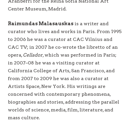
Aranberri for the Reina Sofía National Art
Center Museum, Madrid.
Raimundas Malasauskas
is a writer and
curator who lives and works in Paris. From 1995
to 2006 he was a curator at CAC Vilnius and
CAC TV; in 2007 he co-wrote the libretto of an
opera,
Cellador
, which was performed in Paris;
in 2007–08 he was a visiting curator at
California College of Arts, San Francisco, and
from 2007 to 2009 he was also a curator at
Artists Space, New York. His writings are
concerned with contemporary phenomena,
biographies and stories, addressing the parallel
worlds of science, media, film, literature, and
mass culture.