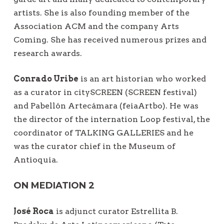
artists. She is also founding member of the
Association ACM and the company Arts
Coming. She has received numerous prizes and
research awards.
Conrado Uribe
is an art historian who worked
as a curator in citySCREEN (SCREEN festival)
and Pabellón Artecámara (feiaArtbo). He was
the director of the internation Loop festival, the
coordinator of TALKING GALLERIES and he
was the curator chief in the Museum of
Antioquia.
ON MEDIATION 2
José Roca
is adjunct curator Estrellita B.