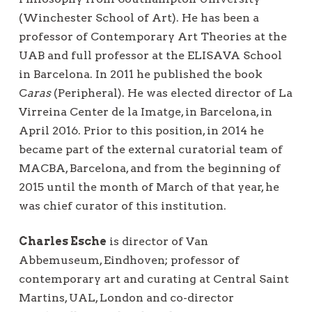
(Winchester School of Art). He has been a
professor of Contemporary Art Theories at the
UAB and full professor at the ELISAVA School
in Barcelona. In 2011 he published the book
C
aras
(Peripheral). He was elected director of La
Virreina Center de la Imatge, in Barcelona, in
April 2016. Prior to this position, in 2014 he
became part of the external curatorial team of
MACBA, Barcelona, and from the beginning of
2015 until the month of March of that year, he
was chief curator of this institution.
Charles Esche
is director of Van
Abbemuseum, Eindhoven; professor of
contemporary art and curating at Central Saint
Martins, UAL, London and co-director