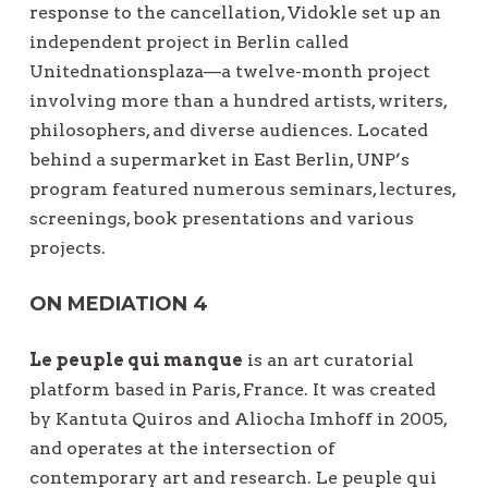
response to the cancellation, Vidokle set up an
independent project in Berlin called
Unitednationsplaza—a twelve-month project
involving more than a hundred artists, writers,
philosophers, and diverse audiences. Located
behind a supermarket in East Berlin, UNP’s
program featured numerous seminars, lectures,
screenings, book presentations and various
projects.
ON MEDIATION 4
Le peuple qui manque
is an art curatorial
platform based in Paris, France. It was created
by Kantuta Quiros and Aliocha Imhoff in 2005,
and operates at the intersection of
contemporary art and research. Le peuple qui