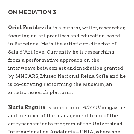
ON MEDIATION 3
Oriol Fontdevila
is a curator, writer, researcher,
focusing on art practices and education based
in Barcelona. He is the artistic co-director of
Sala d’Art Jove. Currently he is researching
from a performative approach on the
interweave between art and mediation granted
by MNCARS, Museo Nacional Reina Sofia and he
is co-curating Performing the Museum, an
artistic research platform.
Nuria Enguita
is co-editor of
Afterall
magazine
and member of the management team of the
arteypensamiento program of the Universidad
Internacional de Andalucía – UNIA, where she