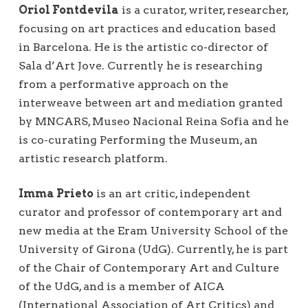
Oriol Fontdevila
is a curator, writer, researcher,
focusing on art practices and education based
in Barcelona. He is the artistic co-director of
Sala d’Art Jove. Currently he is researching
from a performative approach on the
interweave between art and mediation granted
by MNCARS, Museo Nacional Reina Sofia and he
is co-curating Performing the Museum, an
artistic research platform.
Imma Prieto
is an art critic, independent
curator and professor of contemporary art and
new media at the Eram University School of the
University of Girona (UdG). Currently, he is part
of the Chair of Contemporary Art and Culture
of the UdG, and is a member of AICA
(International Association of Art Critics) and