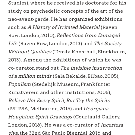
Studies), where he received his doctorate for his
study on psychedelic concepts of the art of the
neo-avant-garde. He has organized exhibitions
such as
A History of Irritated Material
(Raven
Row, London, 2010),
Reflections from Damaged
Life
(Raven Row, London, 2013) and
The Society
Without Qualities
(Tensta Konsthall, Stockholm,
2013). Among the exhibitions of which he was
co-curator, stand out
The invisible insurrection
of a million minds
(Sala Rekalde, Bilbao, 2005),
Populism
(Stedelijk Museum, Frankfurter
Kunstverein and other institutions, 2005),
Believe Not Every Spirit, But Try the Spirits
(MUMA, Melbourne, 2015) and
Georgiana
Houghton: Spirit Drawings
(Courtauld Gallery,
London, 2016). He was a co-curator of
Incerteza
viva
, the 32nd São Paulo Biennial, 2016, and