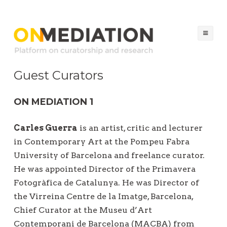
ON MEDIATION
Platform on Curatorship & Research
Ski
to
co
Guest Curators
ON MEDIATION 1
Carles Guerra
is an artist, critic and lecturer
in Contemporary Art at the Pompeu Fabra
University of Barcelona and freelance curator.
He was appointed Director of the Primavera
Fotogràfica de Catalunya. He was Director of
the Virreina Centre de la Imatge, Barcelona,
Chief Curator at the Museu d’Art
Contemporani de Barcelona (MACBA) from