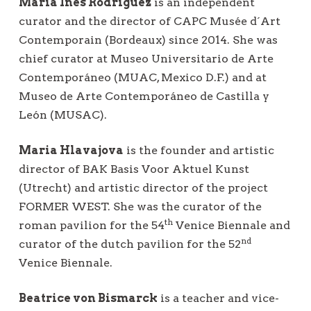
María Inés Rodríguez
is an independent
curator and the director of CAPC Musée d´Art
Contemporain (Bordeaux) since 2014. She was
chief curator at Museo Universitario de Arte
Contemporáneo (MUAC, Mexico D.F.) and at
Museo de Arte Contemporáneo de Castilla y
León (MUSAC).
Maria Hlavajova
is the founder and artistic
director of BAK Basis Voor Aktuel Kunst
(Utrecht) and artistic director of the project
FORMER WEST. She was the curator of the
th
roman pavilion for the 54
Venice Biennale and
nd
curator of the dutch pavilion for the 52
Venice Biennale.
Beatrice von Bismarck
is a teacher and vice-