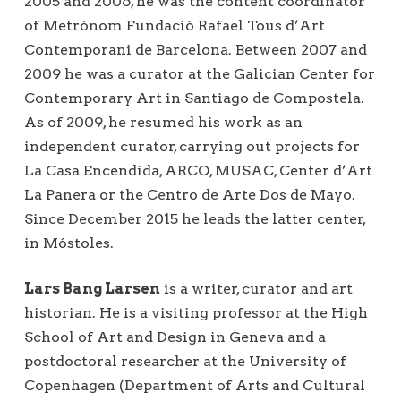
2005 and 2006, he was the content coordinator
of Metrònom Fundació Rafael Tous d’Art
Contemporani de Barcelona. Between 2007 and
2009 he was a curator at the Galician Center for
Contemporary Art in Santiago de Compostela.
As of 2009, he resumed his work as an
independent curator, carrying out projects for
La Casa Encendida, ARCO, MUSAC, Center d’Art
La Panera or the Centro de Arte Dos de Mayo.
Since December 2015 he leads the latter center,
in Móstoles.
Lars Bang Larsen
is a writer, curator and art
historian. He is a visiting professor at the High
School of Art and Design in Geneva and a
postdoctoral researcher at the University of
Copenhagen (Department of Arts and Cultural