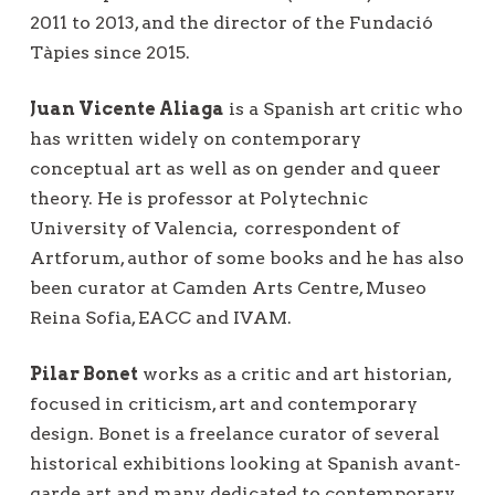
2011 to 2013, and the director of the Fundació
Tàpies since 2015.
Juan Vicente Aliaga
is a Spanish art critic who
has written widely on contemporary
conceptual art as well as on gender and queer
theory. He is professor at Polytechnic
University of Valencia,
correspondent of
Artforum, author of some books and he has also
been curator at Camden Arts Centre, Museo
Reina Sofia, EACC and IVAM.
Pilar Bonet
works as a critic and art historian,
focused in criticism, art and contemporary
design. Bonet is a freelance curator of several
historical exhibitions looking at Spanish avant-
garde art and many dedicated to contemporary