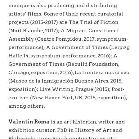
manque is also producing and distributing
artists’ films. Some of their recent curatorial
projects (2015-2017) are The Trial of Fiction
(Nuit Blanche, 2017); A Migrant Constituent
Assembly (Centre Pompidou, 2017, symposium-
performance); A Government of Times (Leipizg
Halle 14, symposium-performance, 2016); A
Government of Times (Rebuild Foundation,
Chicago, exposition, 2016), La frontera nos cruzó
(Museo de la Inmigración Buenos Aires, 2015,
exposition); Live Writing, Prague (2015); Post-
exotism (New Haven Fort, UK, 2015, exposition),
among others.
Valentín Roma
is an art historian, writer and
exhibition curator. PhD in History of Art and
Philosophy from Southampton University