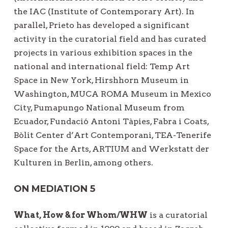
the IAC (Institute of Contemporary Art). In
parallel, Prieto has developed a significant
activity in the curatorial field and has curated
projects in various exhibition spaces in the
national and international field: Temp Art
Space in New York, Hirshhorn Museum in
Washington, MUCA ROMA Museum in Mexico
City, Pumapungo National Museum from
Ecuador, Fundació Antoni Tàpies, Fabra i Coats,
Bòlit Center d’Art Contemporani, TEA-Tenerife
Space for the Arts, ARTIUM and Werkstatt der
Kulturen in Berlin, among others.
ON MEDIATION 5
What, How & for Whom/WHW
is a curatorial