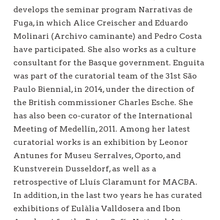
develops the seminar program Narrativas de
Fuga, in which Alice Creischer and Eduardo
Molinari (Archivo caminante) and Pedro Costa
have participated. She also works as a culture
consultant for the Basque government. Enguita
was part of the curatorial team of the 31st São
Paulo Biennial, in 2014, under the direction of
the British commissioner Charles Esche. She
has also been co-curator of the International
Meeting of Medellín, 2011. Among her latest
curatorial works is an exhibition by Leonor
Antunes for Museu Serralves, Oporto, and
Kunstverein Dusseldorf, as well as a
retrospective of Lluís Claramunt for MACBA.
In addition, in the last two years he has curated
exhibitions of Eulàlia Valldosera and Ibon