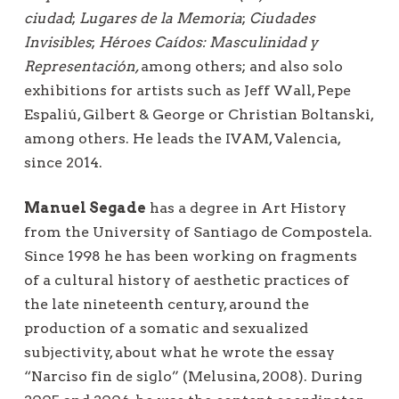
ciudad
;
Lugares de la Memoria
;
Ciudades
Invisibles
;
Héroes Caídos: Masculinidad y
Representación,
among others; and also solo
exhibitions for artists such as Jeff Wall, Pepe
Espaliú, Gilbert & George or Christian Boltanski,
among others. He leads the IVAM, Valencia,
since 2014.
Manuel Segade
has a degree in Art History
from the University of Santiago de Compostela.
Since 1998 he has been working on fragments
of a cultural history of aesthetic practices of
the late nineteenth century, around the
production of a somatic and sexualized
subjectivity, about what he wrote the essay
“Narciso fin de siglo” (Melusina, 2008). During