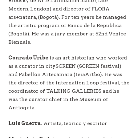
Brodsky de Arte Latinoamericano (Tate
Modern, London) and director of FLORA
ars+natura, (Bogotá). For ten years he managed
the artistic program of Banco de la República
(Bogotá). He was a jury member at 52nd Venice
Biennale.
Conrado Uribe
is an art historian who worked
as a curator in citySCREEN (SCREEN festival)
and Pabellón Artecámara (feiaArtbo). He was
the director of the internation Loop festival, the
coordinator of TALKING GALLERIES and he
was the curator chief in the Museum of
Antioquia.
Luis Guerra
. Artista, teórico y escritor