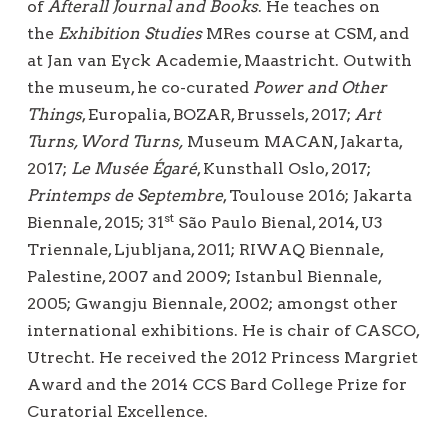
of
Afterall
Journal and Books
. He teaches on
the
Exhibition Studies
MRes course at CSM, and
at Jan van Eyck Academie, Maastricht. Outwith
the museum, he co-curated
Power and Other
Things
, Europalia, BOZAR, Brussels, 2017;
Art
Turns, Word Turns,
Museum MACAN, Jakarta,
2017;
Le Musée Égaré
, Kunsthall Oslo, 2017;
Printemps de Septembre
, Toulouse 2016; Jakarta
st
Biennale, 2015; 31
São Paulo Bienal, 2014, U3
Triennale, Ljubljana, 2011; RIWAQ Biennale,
Palestine, 2007 and 2009; Istanbul Biennale,
2005; Gwangju Biennale, 2002; amongst other
international exhibitions. He is chair of CASCO,
Utrecht. He received the 2012 Princess Margriet
Award and the 2014 CCS Bard College Prize for
Curatorial Excellence.