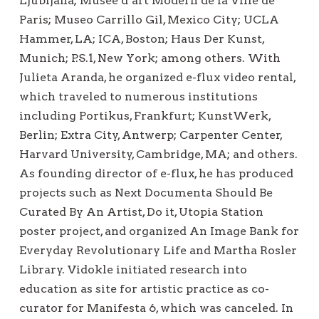
Ljubljana; Musée d’art Modern de la Ville de
Paris; Museo Carrillo Gil, Mexico City; UCLA
Hammer, LA; ICA, Boston; Haus Der Kunst,
Munich; P.S.1, New York; among others. With
Julieta Aranda, he organized e-flux video rental,
which traveled to numerous institutions
including Portikus, Frankfurt; KunstWerk,
Berlin; Extra City, Antwerp; Carpenter Center,
Harvard University, Cambridge, MA; and others.
As founding director of e-flux, he has produced
projects such as Next Documenta Should Be
Curated By An Artist, Do it, Utopia Station
poster project, and organized An Image Bank for
Everyday Revolutionary Life and Martha Rosler
Library. Vidokle initiated research into
education as site for artistic practice as co-
curator for Manifesta 6, which was canceled. In