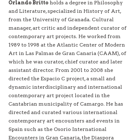
Orlando Britto
holds a degree in Philosophy
and Literature, specialized in History of Art,
from the University of Granada. Cultural
manager, art critic and independent curator of
contemporary art projects. He worked from
1989 to 1998 at the Atlantic Center of Modern
Art in Las Palmas de Gran Canaria (CAAM), of
which he was curator, chief curator and later
assistant director. From 2001 to 2008 she
directed the Espacio C project, a small and
dynamic interdisciplinary and international
contemporary art project located in the
Cantabrian municipality of Camargo. He has
directed and curated various international
contemporary art encounters and events in
Spain such as the Osorio International
Encounters in Gran Canaria, the Diaspora