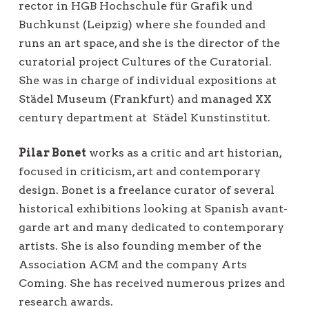
rector in HGB Hochschule für Grafik und
Buchkunst (Leipzig) where she founded and
runs an art space, and she is the director of the
curatorial project Cultures of the Curatorial.
She was in charge of individual expositions at
Städel Museum (Frankfurt) and managed XX
century department at
Städel Kunstinstitut.
Pilar Bonet
works as a critic and art historian,
focused in criticism, art and contemporary
design. Bonet is a freelance curator of several
historical exhibitions looking at Spanish avant-
garde art and many dedicated to contemporary
artists. She is also founding member of the
Association ACM and the company Arts
Coming. She has received numerous prizes and
research awards.