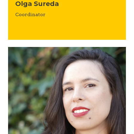
Olga Sureda
Coordinator