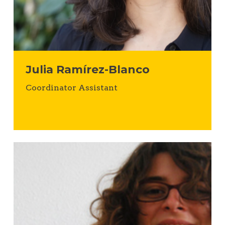
Julia Ramírez-Blanco
Coordinator Assistant