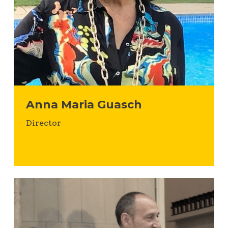
Anna Maria Guasch
Director