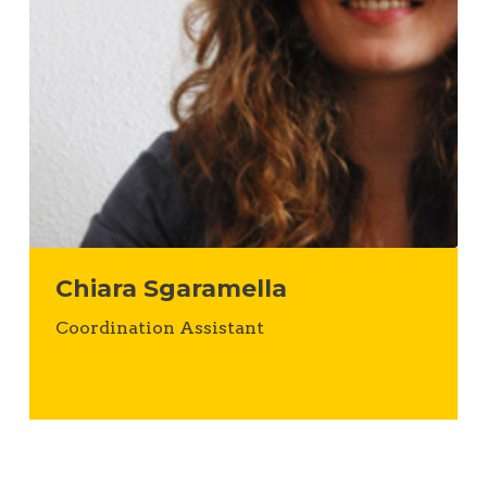
Chiara Sgaramella
Coordination Assistant