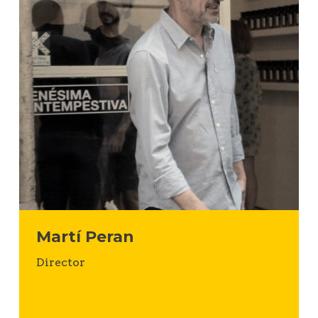
Martí Peran
Director