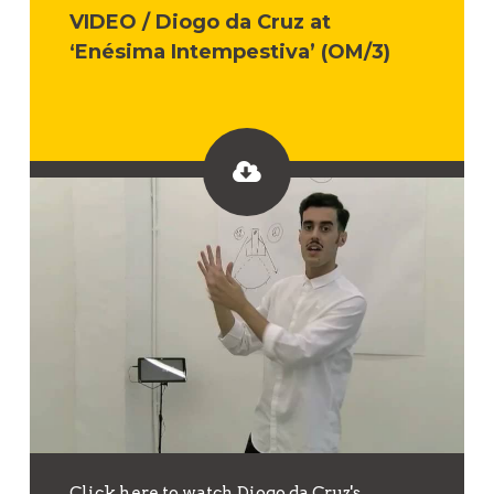
VIDEO / Diogo da Cruz at
‘Enésima Intempestiva’ (OM/3)
Click here to watch Diogo da Cruz's