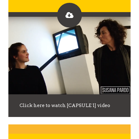
Click here to watch [CAPSULE 1] video