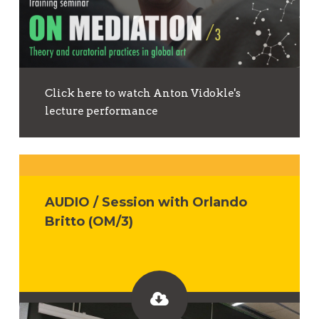
Click here to watch Anton Vidokle's
lecture performance
AUDIO / Session with Orlando
Britto (OM/3)