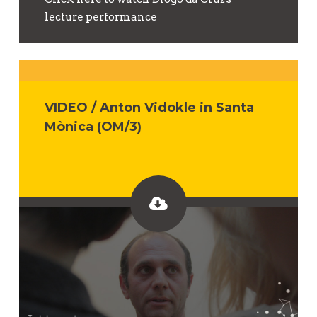
lecture performance
VIDEO / Anton Vidokle in Santa
Mònica (OM/3)