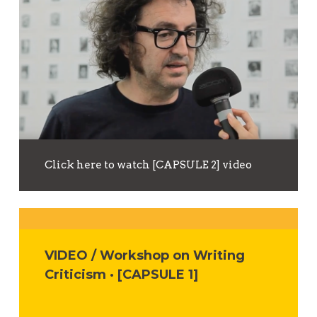
Click here to watch [CAPSULE 2] video
VIDEO / Workshop on Writing
Criticism · [CAPSULE 1]