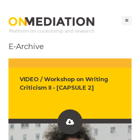
ON MEDIATION
Platform on Curatorship & Research
Ski
to
co
E-Archive
VIDEO / Workshop on Writing
Criticism II · [CAPSULE 2]