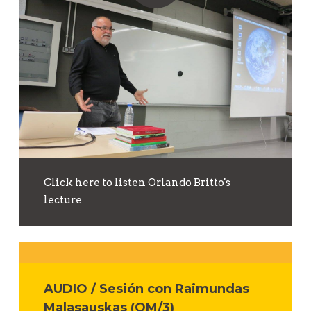
Click here to listen Orlando Britto's
lecture
AUDIO / Sesión con Raimundas
Malasauskas (OM/3)