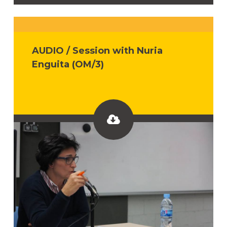
AUDIO / Session with Nuria
Enguita (OM/3)