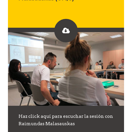
Haz click aquí para escuchar la sesión con
Raimundas Malasauskas