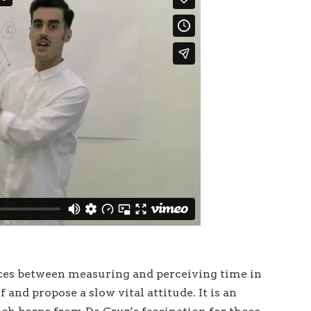
a
v
i
g
a
t
i
o
n
nces between measuring and perceiving time in
f and propose a slow vital attitude. It is an