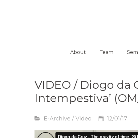
Platform on Curatorship & Research
ON MEDIATION
About
Team
Sem
Collaborators
Activ
VIDEO / Diogo da 
Guest
Curators
Intempestiva’ (OM
E-Archive
/
Video
12/01/17