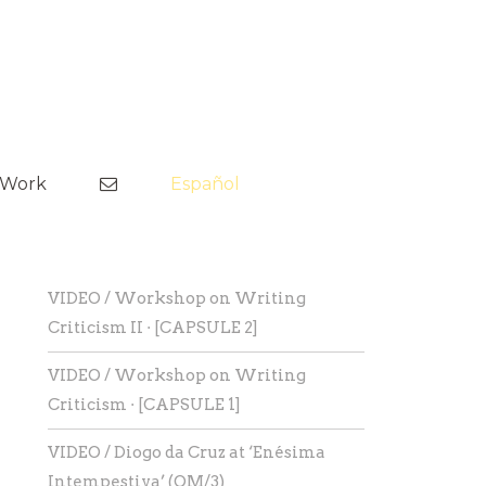
Skip
to
tWork
Español
content
VIDEO / Workshop on Writing
Criticism II · [CAPSULE 2]
VIDEO / Workshop on Writing
Criticism · [CAPSULE 1]
VIDEO / Diogo da Cruz at ‘Enésima
Intempestiva’ (OM/3)