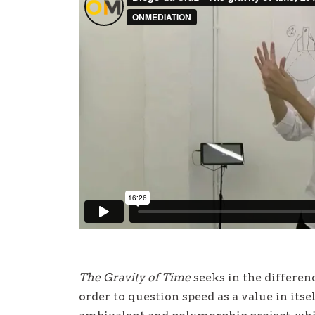
The Gravity of Time
seeks in the differe
order to question speed as a value in itsel