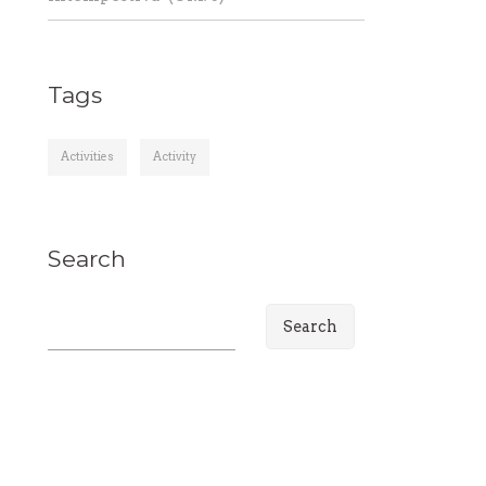
Tags
Activities
Activity
Search
S
e
a
r
c
h