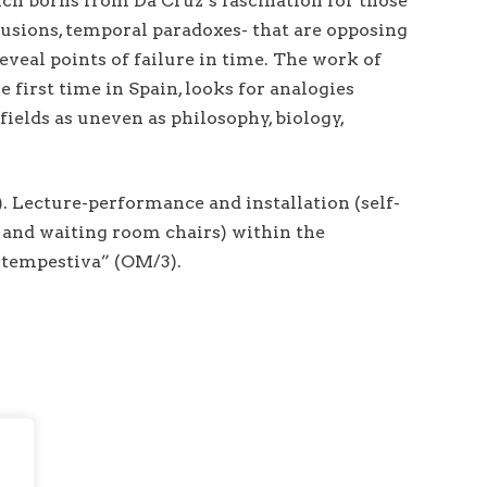
ch borns from Da Cruz’s fascination for those
lusions, temporal paradoxes- that are opposing
eveal points of failure in time. The work of
e first time in Spain, looks for analogies
ields as uneven as philosophy, biology,
. Lecture-performance and installation (self-
IF and waiting room chairs) within the
ntempestiva” (OM/3).