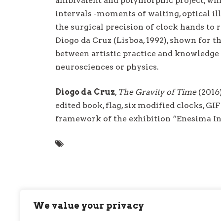
ambivalent and polymorphic project, whi
intervals -moments of waiting, optical il
the surgical precision of clock hands to r
Diogo da Cruz (Lisboa, 1992), shown for th
between artistic practice and knowledge f
neurosciences or physics.
Diogo da Cruz
,
The Gravity of Time
(2016)
edited book, flag, six modified clocks, G
framework of the exhibition “Enesima I
We value your privacy