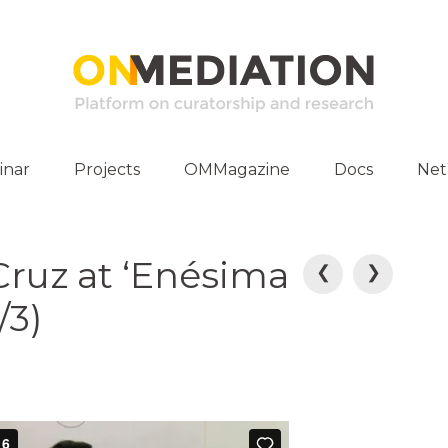
inar
Projects
OMMagazine
Docs
Ne
ities
Publications
Cruz at ‘Enésima
E-Archive
P
❮
❯
/3)
o
s
t
n