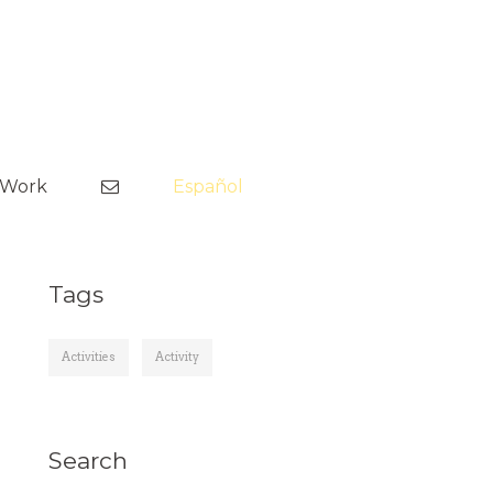
Skip
to
tWork
Español
content
Tags
Activities
Activity
Search