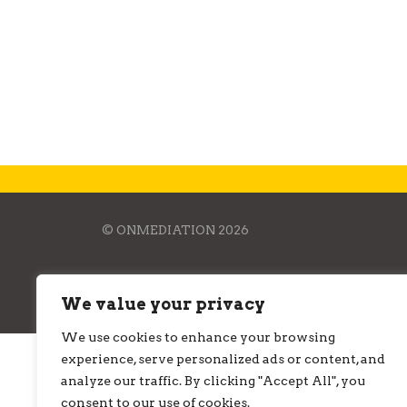
r
c
h
f
o
r
:
© ONMEDIATION 2026
We value your privacy
We use cookies to enhance your browsing
experience, serve personalized ads or content, and
analyze our traffic. By clicking "Accept All", you
consent to our use of cookies.