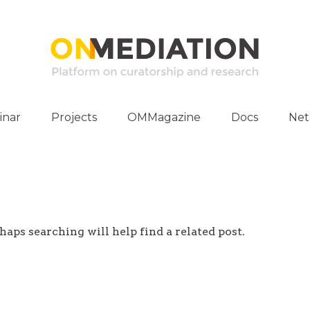
inar
Projects
OMMagazine
Docs
Ne
ities
Publications
E-Archive
haps searching will help find a related post.