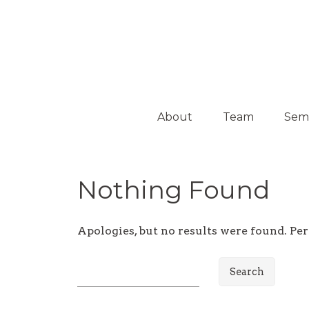
Platform on Curatorship & Research
ON MEDIATION
About
Team
Sem
Collaborators
Activ
Nothing Found
Guest
Curators
Apologies, but no results were found. Per
S
e
a