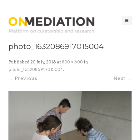
ON MEDIATION
Platform on Curatorship & Research
Ski
to
co
photo_1632086917015004
Published
20 July, 2016
at
800 × 600
in
photo_1632086917015004
.
← Previous
Next →