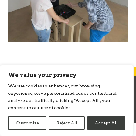
We value your privacy
We use cookies to enhance your browsing
© ONMEDIATION 2026
experience, serve personalized ads or content, and
analyze our traffic. By clicking "Accept All", you
consent to our use of cookies.
Customize
Reject All
Accept All