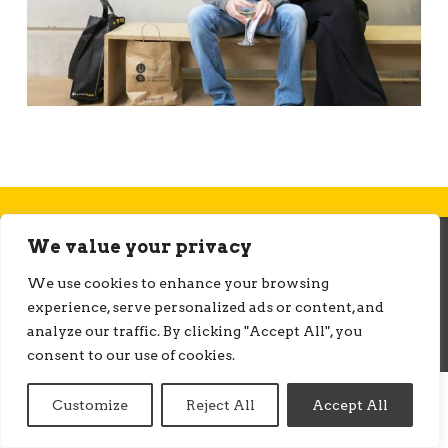
We value your privacy
© ONMEDIATION 2026
We use cookies to enhance your browsing
experience, serve personalized ads or content, and
analyze our traffic. By clicking "Accept All", you
consent to our use of cookies.
Customize
Reject All
Accept All