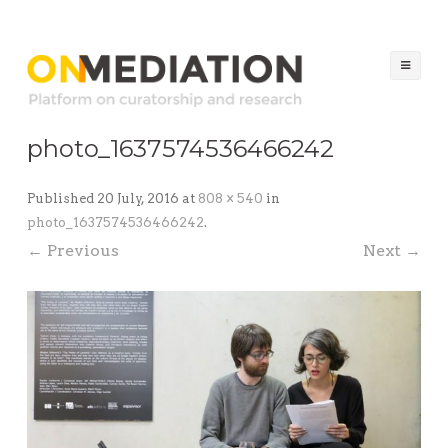
ON MEDIATION
Platform on Curatorship & Research
Ski
to
co
photo_1637574536466242
Published
20 July, 2016
at
808 × 540
in
photo_1637574536466242
.
← Previous
Next →