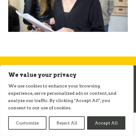
We value your privacy
© ONMEDIATION 2026
We use cookies to enhance your browsing
experience, serve personalized ads or content, and
analyze our traffic. By clicking "Accept All", you
consent to our use of cookies.
Customize
Reject All
Accept All