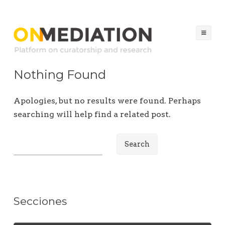
ON MEDIATION
Platform on Curatorship & Research
Ski
to
co
Nothing Found
Apologies, but no results were found. Perhaps
searching will help find a related post.
S
e
a
r
c
Secciones
h
f