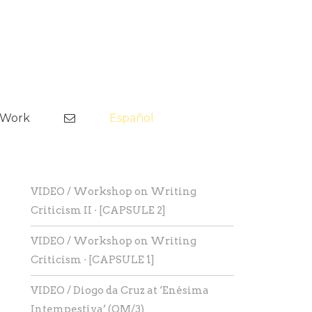
Skip
to
tWork
Español
content
VIDEO / Workshop on Writing
Criticism II · [CAPSULE 2]
VIDEO / Workshop on Writing
Criticism · [CAPSULE 1]
VIDEO / Diogo da Cruz at ‘Enésima
Intempestiva’ (OM/3)