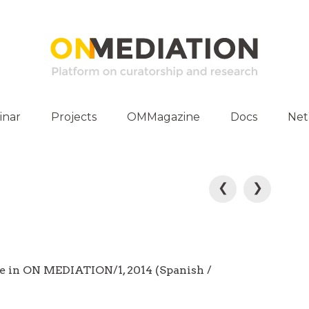
inar
Projects
OMMagazine
Docs
Ne
ities
Publications
E-Archive
P
❮
❯
o
s
t
e in ON MEDIATION/1, 2014 (Spanish /
n