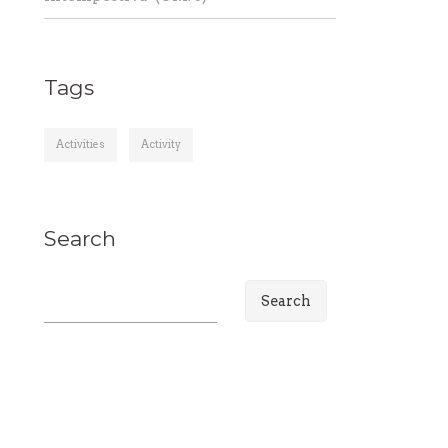
Tags
Activities
Activity
Search
S
e
a
r
c
h