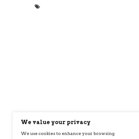
We value your privacy
We use cookies to enhance your browsing