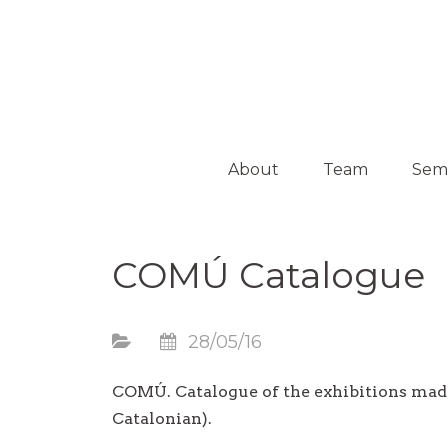
Platform on Curatorship & Research
ON MEDIATION
About
Team
Sem
Collaborators
Activ
COMÚ Catalogue
Guest
Curators
28/05/16
COMÚ. Catalogue of the exhibitions mad
Catalonian).