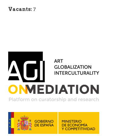
Vacants:
7