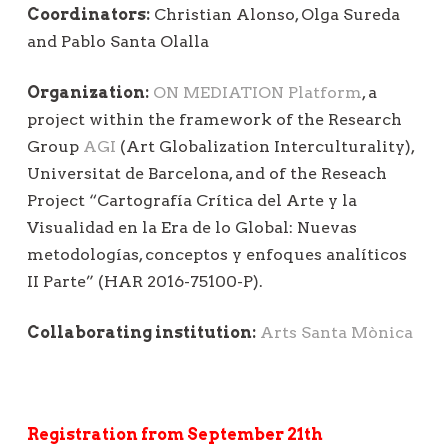
Coordinators:
Christian Alonso, Olga Sureda
and Pablo Santa Olalla
Organization:
ON MEDIATION Platform
, a
project within the framework of the Research
Group
AGI
(Art Globalization Interculturality),
Universitat de Barcelona, and of the Reseach
Project “Cartografía Crítica del Arte y la
Visualidad en la Era de lo Global: Nuevas
metodologías, conceptos y enfoques analíticos
II Parte” (HAR 2016-75100-P).
Collaborating institution:
Arts Santa Mònica
Registration from September 21th