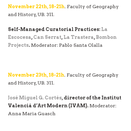
November 22th, 18-21h
. Faculty of Geography
and History, UB. 311.
Self-Managed Curatorial Practices:
La
Escocesa
,
Can Serrat
,
La Trastera
,
Bombon
Projects
.
Moderator: Pablo Santa Olalla
November 23th, 18-21h
. Faculty of Geography
and History, UB. 311.
José Miguel G. Cortés
, director of the Institut
Valencià d’Art Modern (IVAM).
Moderator:
Anna Maria Guasch