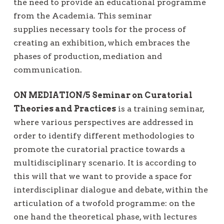
the need to provide an educational programme
from the Academia. This seminar
supplies necessary tools for the process of
creating an exhibition, which embraces the
phases of production, mediation and
communication.
ON MEDIATION/5 Seminar on Curatorial
Theories and Practices
is a training seminar,
where various perspectives are addressed in
order to identify different methodologies to
promote the curatorial practice towards a
multidisciplinary scenario. It is according to
this will that we want to provide a space for
interdisciplinar dialogue and debate, within the
articulation of a twofold programme: on the
one hand the theoretical phase, with lectures