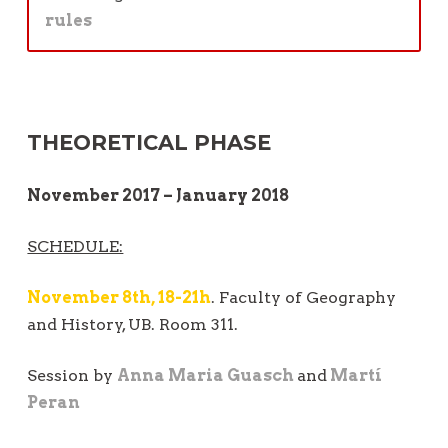
rules
THEORETICAL PHASE
November 2017 – January 2018
SCHEDULE:
November 8th, 18-21h
. Faculty of Geography
and History, UB. Room 311.
Session by
Anna Maria Guasch
and
Martí
Peran