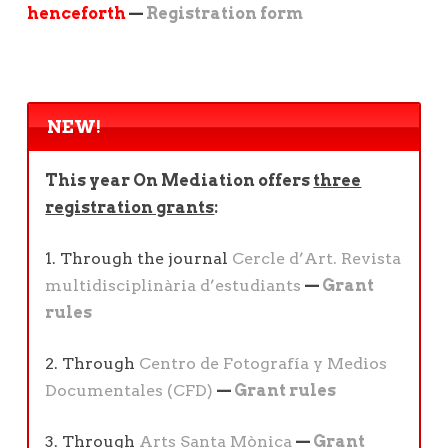
henceforth
—
Registration form
NEW!
This year On Mediation offers
three
registration grants
:
1. Through the journal
Cercle d’Art. Revista
multidisciplinària d’estudiants
—
Grant
rules
2. Through
Centro de Fotografía y Medios
Documentales (CFD)
—
Grant rules
3. Through
Arts Santa Mònica
—
Grant