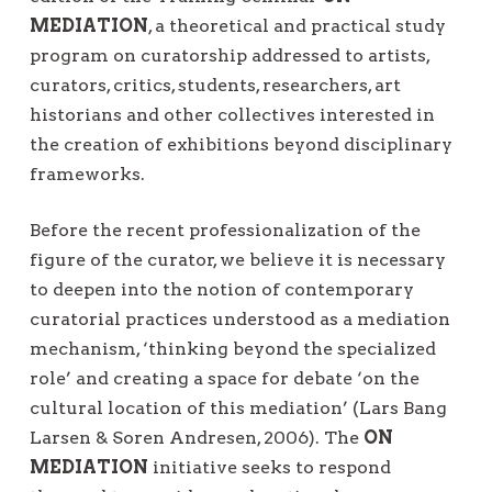
MEDIATION
, a theoretical and practical study
program on curatorship addressed to artists,
curators, critics, students, researchers, art
historians and other collectives interested in
the creation of exhibitions beyond disciplinary
frameworks.
Before the recent professionalization of the
figure of the curator, we believe it is necessary
to deepen into the notion of contemporary
curatorial practices understood as a mediation
mechanism, ‘thinking beyond the specialized
role’ and creating a space for debate ‘on the
cultural location of this mediation’ (Lars Bang
Larsen & Soren Andresen, 2006). The
ON
MEDIATION
initiative seeks to respond