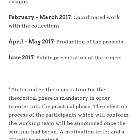
designs
February – March 2017
: Coordinated work
with the collections
April – May 2017
: Production of the projects
June 2017
: Public presentation of the project
* To formalize the registration for the
theoretical phase is mandatory in order
to enter into the practical phase. The selection
process of the participants which will conform
the working team will be announced once the
seminar had began. A motivation letter and a