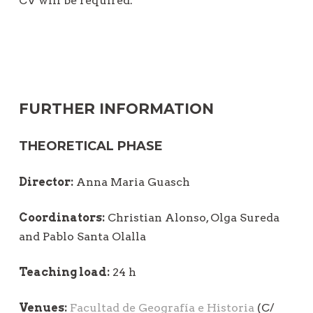
CV will be required.
FURTHER INFORMATION
THEORETICAL PHASE
Director:
Anna Maria Guasch
Coordinators:
Christian Alonso, Olga Sureda
and Pablo Santa Olalla
Teaching load:
24 h
Venues:
Facultad de Geografía e Historia
(C/