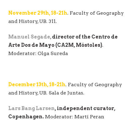
November 29th, 18-21h
. Faculty of Geography
and History, UB. 311.
Manuel Segade
,
director of the Centro de
Arte Dos de Mayo (CA2M, Móstoles)
.
Moderator: Olga Sureda
December 13th, 18-21h
. Faculty of Geography
and History, UB. Sala de Juntas.
Lars Bang Larsen
, independent curator,
Copenhagen.
Moderator: Martí Peran