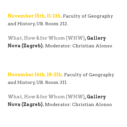
November 15th, 11-13h
. Faculty of Geography
and History, UB. Room 212.
What, How & for Whom (WHW)
, Gallery
Nova (Zagreb).
Moderator: Christian Alonso
November 16th, 18-21h
. Faculty of Geography
and History, UB. Room 311.
What, How & for Whom (WHW)
, Gallery
Nova (Zagreb).
Moderator: Christian Alonso