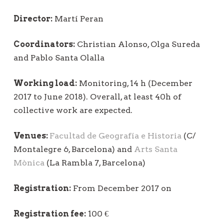
Director:
Martí Peran
Coordinators:
Christian Alonso, Olga Sureda
and Pablo Santa Olalla
Working load:
Monitoring, 14 h (December
2017 to June 2018). Overall, at least 40h of
collective work are expected.
Venues:
Facultad de Geografía e Historia
(C/
Montalegre 6, Barcelona) and
Arts Santa
Mònica
(La Rambla 7, Barcelona)
Registration:
From December 2017 on
Registration fee:
100 €