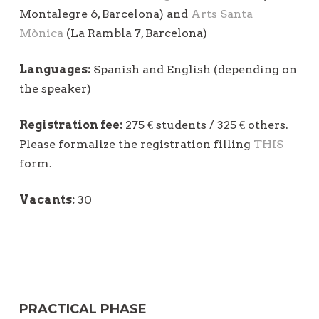
Montalegre 6, Barcelona) and
Arts Santa
Mònica
(La Rambla 7, Barcelona)
Languages:
Spanish and English (depending on
the speaker)
Registration fee:
275 € students / 325 € others.
Please formalize the registration filling
THIS
form.
Vacants:
30
PRACTICAL PHASE