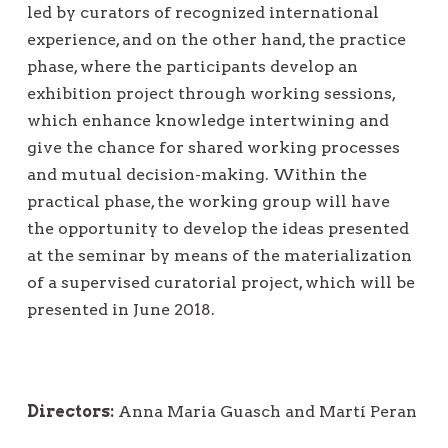
led by curators of recognized international
experience, and on the other hand, the practice
phase, where the participants develop an
exhibition project through working sessions,
which enhance knowledge intertwining and
give the chance for shared working processes
and mutual decision-making. Within the
practical phase, the working group will have
the opportunity to develop the ideas presented
at the seminar by means of the materialization
of a supervised curatorial project, which will be
presented in June 2018.
Directors:
Anna Maria Guasch and Martí Peran