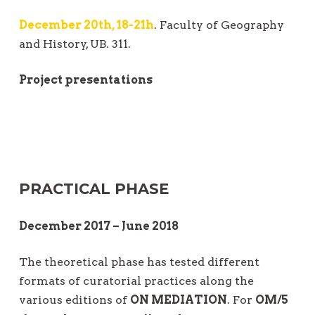
December 20th, 18-21h
. Faculty of Geography
and History, UB. 311.
Project presentations
PRACTICAL PHASE
December 2017 – June 2018
The theoretical phase has tested different
formats of curatorial practices along the
various editions of
ON MEDIATION
. For
OM/5