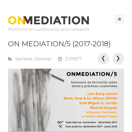
ON MEDIATION
Platform on Curatorship & Research
Ski
to
co
ON MEDIATION/5 (2017-2018)
P
❮
❯
Seminar
,
Seminar
21/09/17
o
s
t
n
a
v
i
g
a