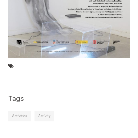
Tags
Activities
Activity