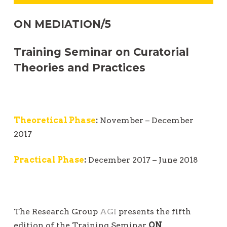
t
ON MEDIATION/5
i
o
Training Seminar on Curatorial
n
Theories and Practices
Theoretical Phase
:
November – December
2017
Practical Phase
:
December 2017 – June 2018
The Research Group
AGI
presents the fifth
edition of the Training Seminar
ON