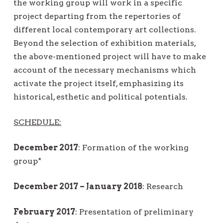
the working group will work in a specific
project departing from the repertories of
different local contemporary art collections.
Beyond the selection of exhibition materials,
the above-mentioned project will have to make
account of the necessary mechanisms which
activate the project itself, emphasizing its
historical, esthetic and political potentials.
SCHEDULE:
December 2017
: Formation of the working
group*
December 2017 – January 2018
: Research
February 2017
: Presentation of preliminary