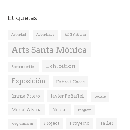
Etiquetas
Actividad
Actividades
ADN Platform
Arts Santa Mònica
Exhibition
Escritura critica
Exposición
Fabra i Coats
Imma Prieto
Javier Peñafiel
Lecture
Mercè Alsina
Nectar
Program
Project
Proyecto
Taller
Programación