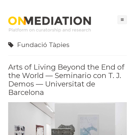
ON MEDIATION
Platform on Curatorship & Research
Sal
al
con
Fundació Tàpies
Arts of Living Beyond the End of
the World — Seminario con T. J.
Demos — Universitat de
Barcelona