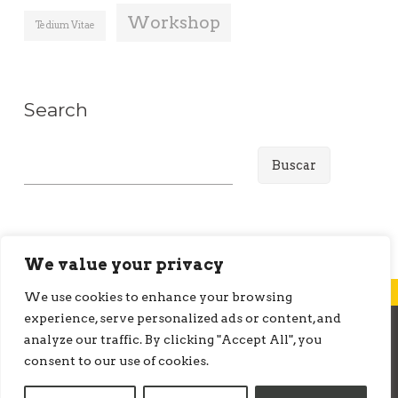
Workshop
Tedium Vitae
Search
B
u
s
c
a
We value your privacy
r
We use cookies to enhance your browsing
:
experience, serve personalized ads or content, and
analyze our traffic. By clicking "Accept All", you
© ONMEDIATION 2026
consent to our use of cookies.