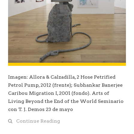
Imagen: Allora & Calzadilla, 2 Hose Petrified
Petrol Pump, 2012 (frente); Subhankar Banerjee
Caribou Migration I, 2001 (fondo). Arts of
Living Beyond the End of the World Seminario
con T. J. Demos 23 de mayo
Continue Reading